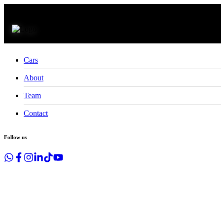
CLOSE
Cars
About
Team
Contact
Follow us